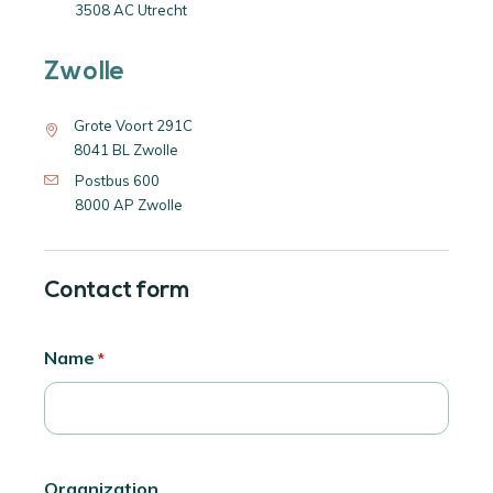
3508 AC Utrecht
Zwolle
Grote Voort 291C
8041 BL Zwolle
Postbus 600
8000 AP Zwolle
Contact form
Name
*
Organization