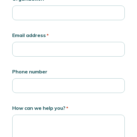
Email address
*
Phone number
How can we help you?
*