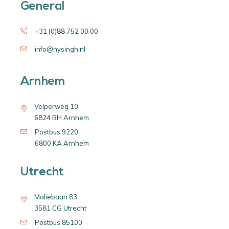
General
+31 (0)88 752 00 00
info@nysingh.nl
Arnhem
Velperweg 10,
6824 BH Arnhem
Postbus 9220
6800 KA Arnhem
Utrecht
Maliebaan 83,
3581 CG Utrecht
Postbus 85100