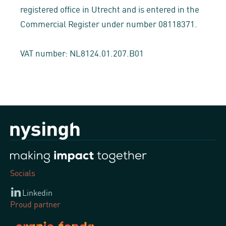
registered office in Utrecht and is entered in the
Commercial Register under number 08118371.
VAT number: NL8124.01.207.B01
Socials
Linkedin
Proud partner