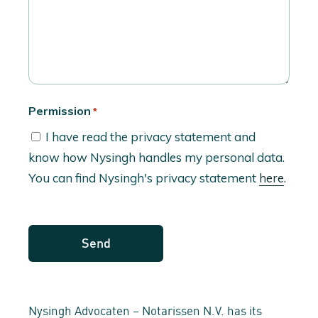
Permission
*
I have read the privacy statement and
know how Nysingh handles my personal data.
You can find Nysingh's privacy statement
here
.
Nysingh Advocaten – Notarissen N.V. has its