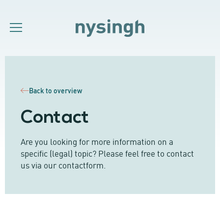
Back to overview
Contact
Are you looking for more information on a
specific (legal) topic? Please feel free to contact
us via our contactform.