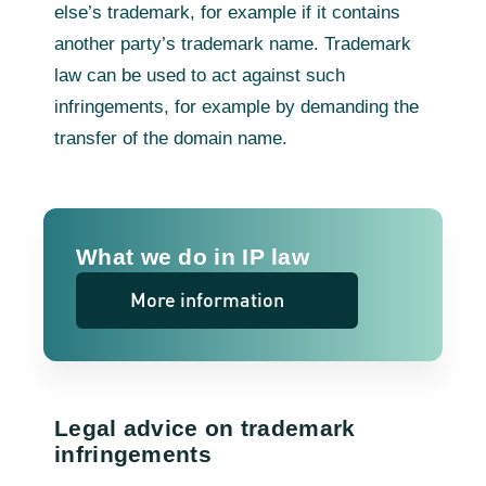
else’s trademark, for example if it contains
another party’s trademark name. Trademark
law can be used to act against such
infringements, for example by demanding the
transfer of the domain name.
What we do in IP law
More information
Legal advice on trademark
infringements