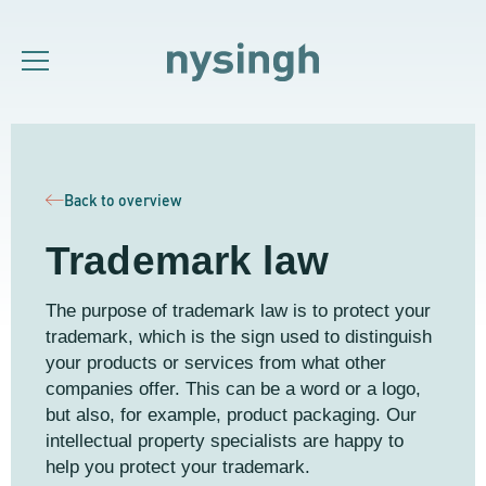
Back to overview
Trademark law
The purpose of trademark law is to protect your
trademark, which is the sign used to distinguish
your products or services from what other
companies offer. This can be a word or a logo,
but also, for example, product packaging. Our
intellectual property specialists are happy to
help you protect your trademark.