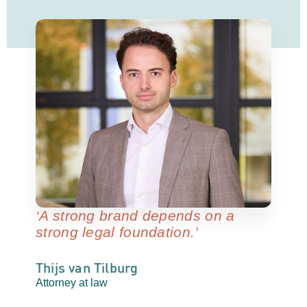
‘A strong brand depends on a
strong legal foundation.’
Thijs van Tilburg
Attorney at law