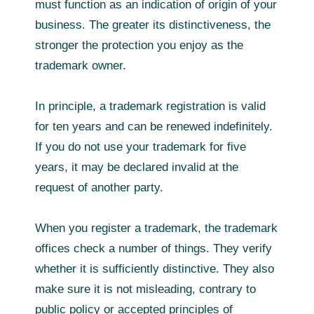
must function as an indication of origin of your
business. The greater its distinctiveness, the
stronger the protection you enjoy as the
trademark owner.
In principle, a trademark registration is valid
for ten years and can be renewed indefinitely.
If you do not use your trademark for five
years, it may be declared invalid at the
request of another party.
When you register a trademark, the trademark
offices check a number of things. They verify
whether it is sufficiently distinctive. They also
make sure it is not misleading, contrary to
public policy or accepted principles of