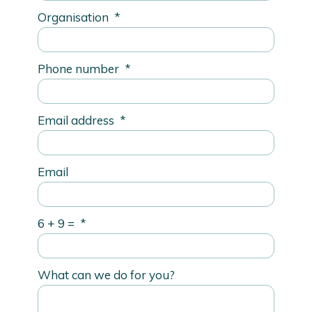
Organisation
*
Phone number
*
Email address
*
Email
6 + 9 =
*
What can we do for you?