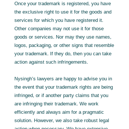
Once your trademark is registered, you have
the exclusive right to use it for the goods and
services for which you have registered it.
Other companies may not use it for those
goods or services. Nor may they use names,
logos, packaging, or other signs that resemble
your trademark. If they do, then you can take
action against such infringements.
Nysingh’s lawyers are happy to advise you in
the event that your trademark rights are being
infringed, or if another party claims that you
are infringing their trademark. We work
efficiently and always aim for a pragmatic
solution. However, we also take robust legal
action when necessary. We have extensive