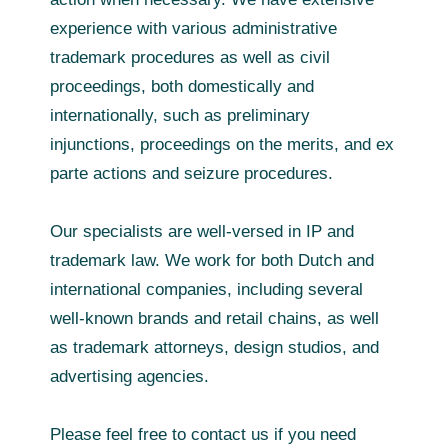
experience with various administrative
trademark procedures as well as civil
proceedings, both domestically and
internationally, such as preliminary
injunctions, proceedings on the merits, and ex
parte actions and seizure procedures.
Our specialists are well-versed in IP and
trademark law. We work for both Dutch and
international companies, including several
well‑known brands and retail chains, as well
as trademark attorneys, design studios, and
advertising agencies.
Please feel free to contact us if you need