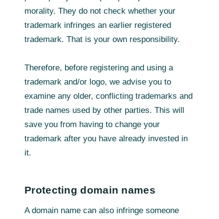
morality. They do not check whether your
trademark infringes an earlier registered
trademark. That is your own responsibility.
Therefore, before registering and using a
trademark and/or logo, we advise you to
examine any older, conflicting trademarks and
trade names used by other parties. This will
save you from having to change your
trademark after you have already invested in
it.
Protecting domain names
A domain name can also infringe someone