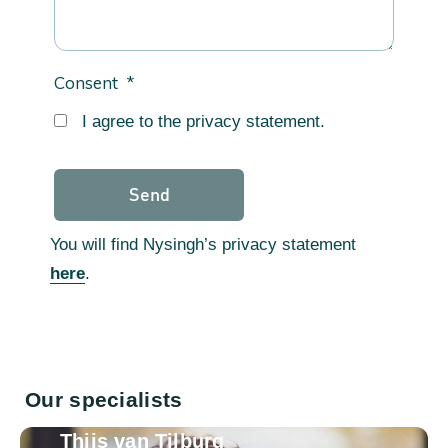
Consent
*
I agree to the privacy statement.
You will find Nysingh’s privacy statement
here
.
Our specialists
Thijs van Tilburg