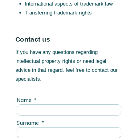
International aspects of trademark law
Transferring trademark rights
Contact us
If you have any questions regarding
intellectual property rights or need legal
advice in that regard, feel free to contact our
specialists.
Name
*
Surname
*