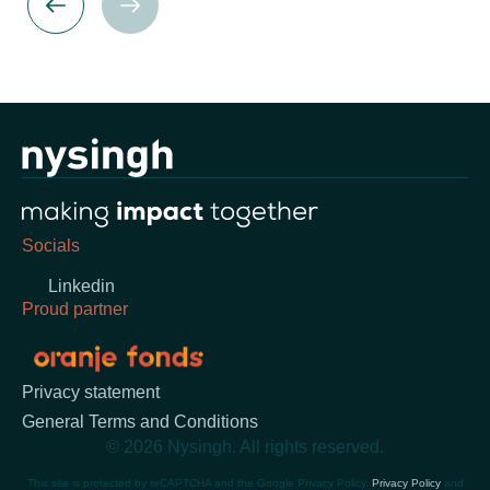
Socials
Linkedin
Proud partner
Privacy statement
General Terms and Conditions
© 2026 Nysingh. All rights reserved.
This site is protected by reCAPTCHA and the Google Privacy Policy.
Privacy Policy
and