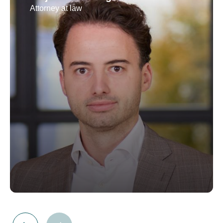
Attorney at law