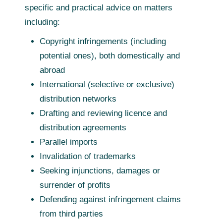
specific and practical advice on matters
including:
Copyright infringements (including
potential ones), both domestically and
abroad
International (selective or exclusive)
distribution networks
Drafting and reviewing licence and
distribution agreements
Parallel imports
Invalidation of trademarks
Seeking injunctions, damages or
surrender of profits
Defending against infringement claims
from third parties