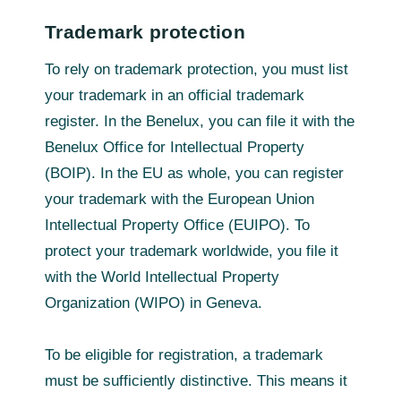
Trademark protection
To rely on trademark protection, you must list
your trademark in an official trademark
register. In the Benelux, you can file it with the
Benelux Office for Intellectual Property
(BOIP). In the EU as whole, you can register
your trademark with the European Union
Intellectual Property Office (EUIPO). To
protect your trademark worldwide, you file it
with the World Intellectual Property
Organization (WIPO) in Geneva.
To be eligible for registration, a trademark
must be sufficiently distinctive. This means it