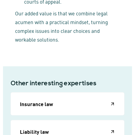
courts of appeal.
Our added value is that we combine legal
acumen with a practical mindset, turning
complex issues into clear choices and
workable solutions.
Other interesting expertises
Insurance law
Liability law