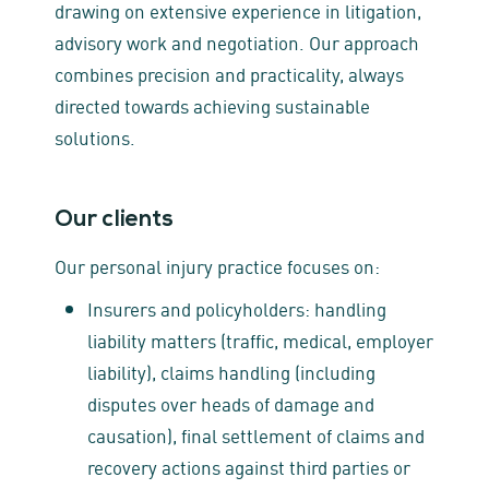
drawing on extensive experience in litigation,
advisory work and negotiation. Our approach
combines precision and practicality, always
directed towards achieving sustainable
solutions.
Our clients
Our personal injury practice focuses on:
Insurers and policyholders: handling
liability matters (traffic, medical, employer
liability), claims handling (including
disputes over heads of damage and
causation), final settlement of claims and
recovery actions against third parties or