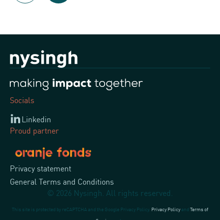
Socials
Linkedin
Proud partner
Privacy statement
General Terms and Conditions
© 2026 Nysingh. All rights reserved.
This site is protected by reCAPTCHA and the Google Privacy Policy.
Privacy Policy
and
Terms of