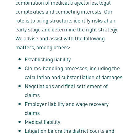
combination of medical trajectories, legal
complexities and competing interests. Our
role is to bring structure, identify risks at an
early stage and determine the right strategy.
We advise and assist with the following
matters, among others:
Establishing liability
Claims‑handling processes, including the
calculation and substantiation of damages
Negotiations and final settlement of
claims
Employer liability and wage recovery
claims
Medical liability
Litigation before the district courts and