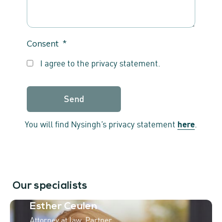
Consent
*
I agree to the privacy statement.
You will find Nysingh’s privacy statement
here
.
Our specialists
Esther Ceulen
Attorney at law, Partner