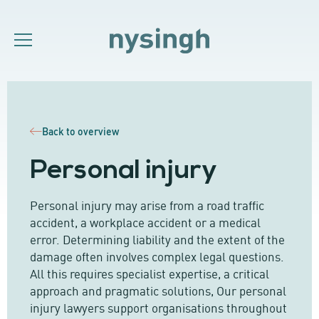
Back to overview
Personal injury
Personal injury may arise from a road traffic
accident, a workplace accident or a medical
error. Determining liability and the extent of the
damage often involves complex legal questions.
All this requires specialist expertise, a critical
approach and pragmatic solutions, Our personal
injury lawyers support organisations throughout