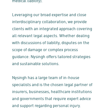
medical liability).
Leveraging our broad expertise and close
interdisciplinary collaboration, we provide
clients with an integrated approach covering
all relevant legal aspects. Whether dealing
with discussions of liability, disputes on the
scope of damage or complex process
guidance: Nysingh offers tailored strategies
and sustainable solutions.
Nysingh has a large team of in-house
specialists and is the chosen legal partner of
insurers, businesses, healthcare institutions
and governments that require expert advice
and support regarding personal injury.