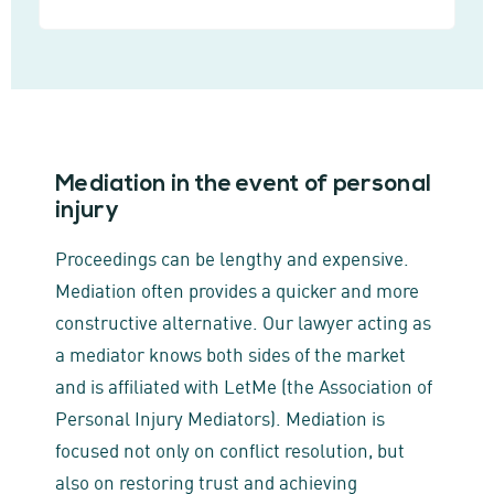
Mediation in the event of personal
injury
Proceedings can be lengthy and expensive.
Mediation often provides a quicker and more
constructive alternative. Our lawyer acting as
a mediator knows both sides of the market
and is affiliated with LetMe (the Association of
Personal Injury Mediators). Mediation is
focused not only on conflict resolution, but
also on restoring trust and achieving