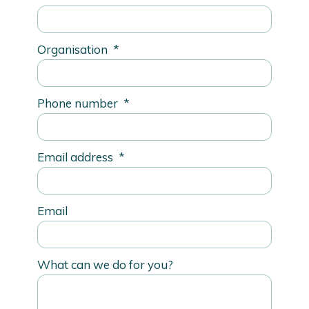
Organisation
*
Phone number
*
Email address
*
Email
What can we do for you?