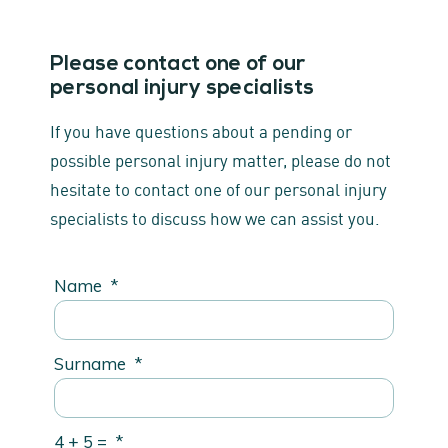
Please contact one of our
personal injury specialists
If you have questions about a pending or
possible personal injury matter, please do not
hesitate to contact one of our personal injury
specialists to discuss how we can assist you.
Name
*
Surname
*
4 + 5 =
*