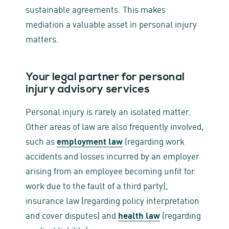
sustainable agreements. This makes
mediation a valuable asset in personal injury
matters.
Your legal partner for personal
injury advisory services
Personal injury is rarely an isolated matter.
Other areas of law are also frequently involved,
such as
employment law
(regarding work
accidents and losses incurred by an employer
arising from an employee becoming unfit for
work due to the fault of a third party),
insurance law (regarding policy interpretation
and cover disputes) and
health law
(regarding