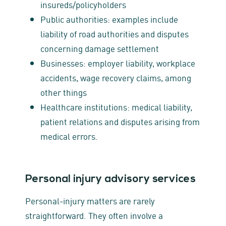
insureds/policyholders
Public authorities: examples include
liability of road authorities and disputes
concerning damage settlement
Businesses: employer liability, workplace
accidents, wage recovery claims, among
other things
Healthcare institutions: medical liability,
patient relations and disputes arising from
medical errors.
Personal injury advisory services
Personal‑injury matters are rarely
straightforward. They often involve a