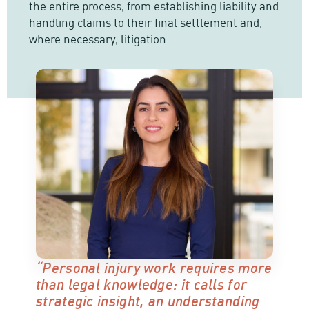
the entire process, from establishing liability and
handling claims to their final settlement and,
where necessary, litigation.
“Personal injury work requires more
than legal knowledge: it calls for
strategic insight, an understanding