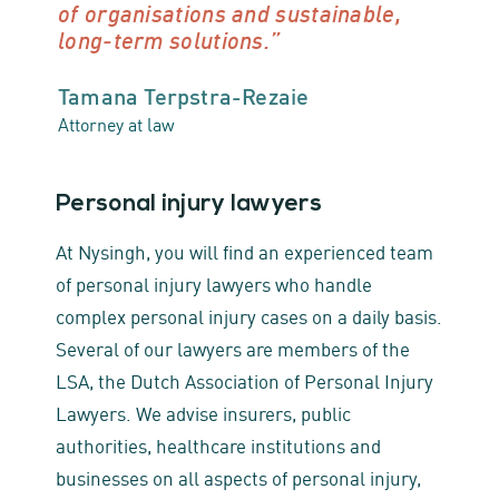
of organisations and sustainable,
long‑term solutions.”
Tamana Terpstra-Rezaie
Attorney at law
Personal injury lawyers
At Nysingh, you will find an experienced team
of personal injury lawyers who handle
complex personal injury cases on a daily basis.
Several of our lawyers are members of the
LSA, the Dutch Association of Personal Injury
Lawyers. We advise insurers, public
authorities, healthcare institutions and
businesses on all aspects of personal injury,