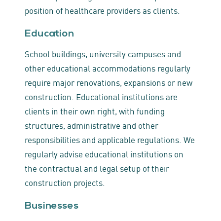
position of healthcare providers as clients.
Education
School buildings, university campuses and
other educational accommodations regularly
require major renovations, expansions or new
construction. Educational institutions are
clients in their own right, with funding
structures, administrative and other
responsibilities and applicable regulations. We
regularly advise educational institutions on
the contractual and legal setup of their
construction projects.
Businesses