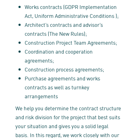
Works contracts (GDPR Implementation
Act, Uniform Administrative Conditions );
Architect’s contracts and advisor’s
contracts (The New Rules);
Construction Project Team Agreements;
Coordination and cooperation
agreements;
Construction process agreements;
Purchase agreements and works
contracts as well as turnkey
arrangements
We help you determine the contract structure
and risk division for the project that best suits
your situation and gives you a solid legal
basis. In this regard, we work closely with our