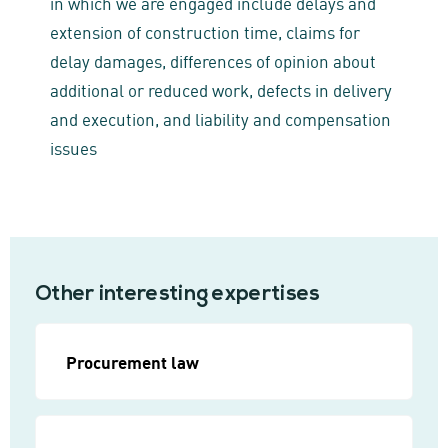
in which we are engaged include delays and
extension of construction time, claims for
delay damages, differences of opinion about
additional or reduced work, defects in delivery
and execution, and liability and compensation
issues
Other interesting expertises
Procurement law