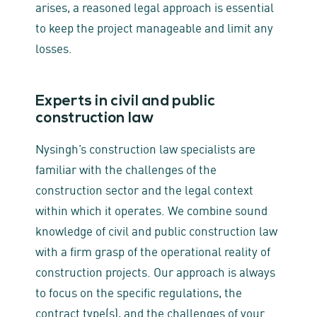
arises, a reasoned legal approach is essential
to keep the project manageable and limit any
losses.
Experts in civil and public
construction law
Nysingh’s construction law specialists are
familiar with the challenges of the
construction sector and the legal context
within which it operates. We combine sound
knowledge of civil and public construction law
with a firm grasp of the operational reality of
construction projects. Our approach is always
to focus on the specific regulations, the
contract type(s), and the challenges of your