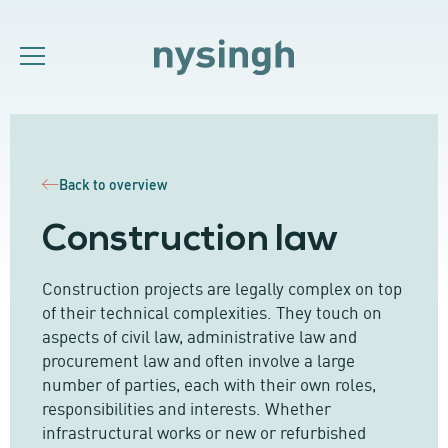
Back to overview
Construction law
Construction projects are legally complex on top
of their technical complexities. They touch on
aspects of civil law, administrative law and
procurement law and often involve a large
number of parties, each with their own roles,
responsibilities and interests. Whether
infrastructural works or new or refurbished