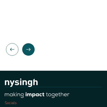
Socials