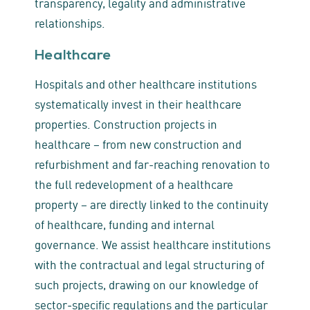
transparency, legality and administrative
relationships.
Healthcare
Hospitals and other healthcare institutions
systematically invest in their healthcare
properties. Construction projects in
healthcare – from new construction and
refurbishment and far-reaching renovation to
the full redevelopment of a healthcare
property – are directly linked to the continuity
of healthcare, funding and internal
governance. We assist healthcare institutions
with the contractual and legal structuring of
such projects, drawing on our knowledge of
sector‑specific regulations and the particular