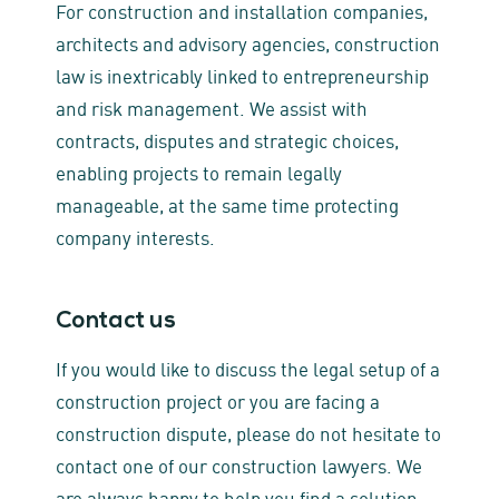
For construction and installation companies,
architects and advisory agencies, construction
law is inextricably linked to entrepreneurship
and risk management. We assist with
contracts, disputes and strategic choices,
enabling projects to remain legally
manageable, at the same time protecting
company interests.
Contact us
If you would like to discuss the legal setup of a
construction project or you are facing a
construction dispute, please do not hesitate to
contact one of our construction lawyers. We
are always happy to help you find a solution.