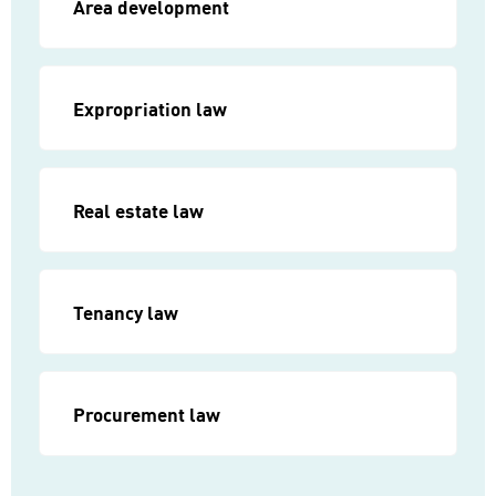
Area development
Expropriation law
Real estate law
Tenancy law
Procurement law