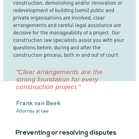
construction, demolishing and/or renovation or
redevelopment of building (semi) public and
private organisations are involved, clear
arrangements and careful legal assistance are
decisive for the manageability of a project. Our
construction law specialists assist you with your
questions before, during and after the
construction process, both in and out of court.
"Clear arrangements are the
strong foundation for every
construction project."
Frank van Beek
Attorney at law
Preventing or resolving disputes