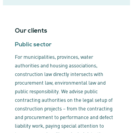
Our clients
Public sector
For municipalities, provinces, water
authorities and housing associations,
construction law directly intersects with
procurement law, environmental law and
public responsibility. We advise public
contracting authorities on the legal setup of
construction projects – from the contracting
and procurement to performance and defect
liability work, paying special attention to