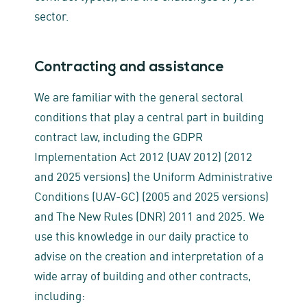
sector.
Contracting and assistance
We are familiar with the general sectoral
conditions that play a central part in building
contract law, including the GDPR
Implementation Act 2012 (UAV 2012) (2012
and 2025 versions) the Uniform Administrative
Conditions (UAV-GC) (2005 and 2025 versions)
and The New Rules (DNR) 2011 and 2025. We
use this knowledge in our daily practice to
advise on the creation and interpretation of a
wide array of building and other contracts,
including: