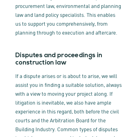
procurement law, environmental and planning
law and land policy specialists. This enables
us to support you comprehensively, from
planning through to execution and aftercare.
Disputes and proceedings in
construction law
If a dispute arises or is about to arise, we will
assist you in finding a suitable solution, always
with a view to moving your project along. If
litigation is inevitable, we also have ample
experience in this regard, both before the civil
courts and the Arbitration Board for the
Building Industry. Common types of disputes