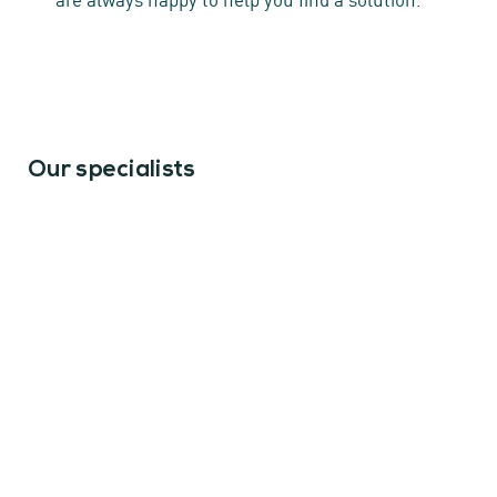
Our specialists
Erik van der Dussen
Of counsel