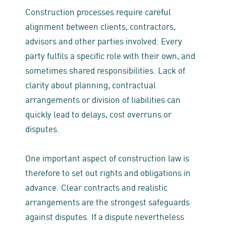
Construction processes require careful
alignment between clients, contractors,
advisors and other parties involved. Every
party fulfils a specific role with their own, and
sometimes shared responsibilities. Lack of
clarity about planning, contractual
arrangements or division of liabilities can
quickly lead to delays, cost overruns or
disputes.
One important aspect of construction law is
therefore to set out rights and obligations in
advance. Clear contracts and realistic
arrangements are the strongest safeguards
against disputes. If a dispute nevertheless