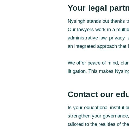
Your legal part
Nysingh stands out thanks to
Our lawyers work in a multid
administrative law, privacy 
an integrated approach that i
We offer peace of mind, clar
litigation. This makes Nysing
Contact our edu
Is your educational institut
strengthen your governance,
tailored to the realities of t