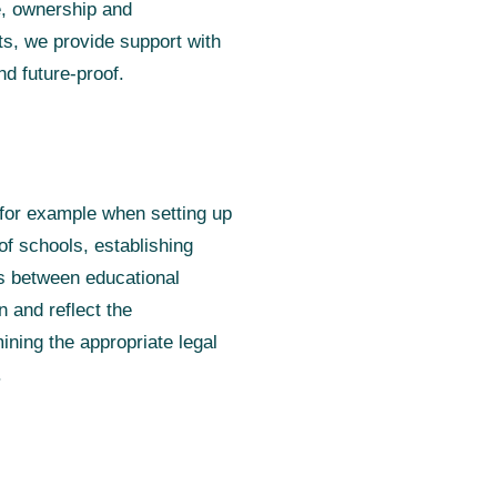
e, ownership and
sts, we provide support with
nd future-proof.
, for example when setting up
of schools, establishing
rs between educational
n and reflect the
ining the appropriate legal
.