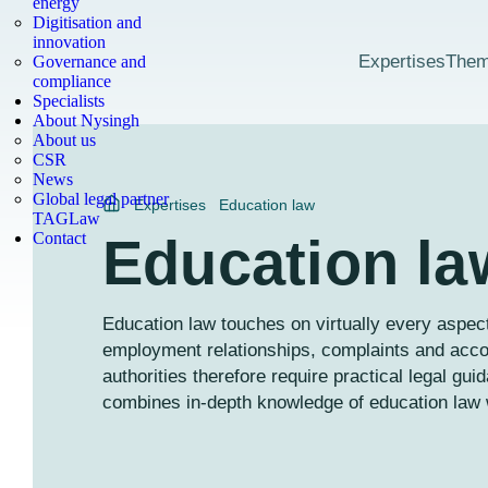
energy
Digitisation and
innovation
Expertises
The
Governance and
compliance
Specialists
About Nysingh
About us
CSR
News
Global legal partner
Expertises
Education law
TAGLaw
Contact
Education la
Education law touches on virtually every aspect
employment relationships, complaints and acc
authorities therefore require practical legal gu
combines in-depth knowledge of education law w