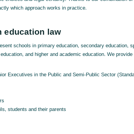
ctly which approach works in practice.
n education law
esent schools in primary education, secondary education, s
 education, and higher and academic education. We provide s
or Executives in the Public and Semi-Public Sector (Standa
rs
ils, students and their parents