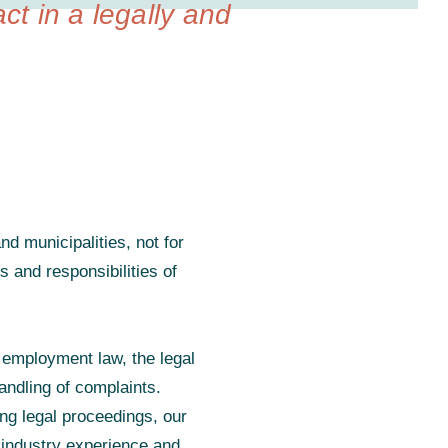
act in a legally and
d municipalities, not for
s and responsibilities of
 employment law, the legal
andling of complaints.
ing legal proceedings, our
 industry experience and