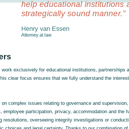
help educational institutions 
strategically sound manner.”
Henry van Essen
Attorney at law
ers
ork exclusively for educational institutions, partnerships an
his clear focus ensures that we fully understand the interest
r on complex issues relating to governance and supervision,
s, employee participation, privacy, accommodation and the h
g resolutions, overseeing integrity investigations or conduct
ic choices and legal certainty. Thanks to our combination of