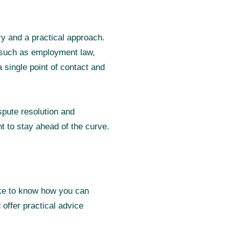
ry and a practical approach.
, such as employment law,
 single point of contact and
spute resolution and
nt to stay ahead of the curve.
like to know how you can
offer practical advice