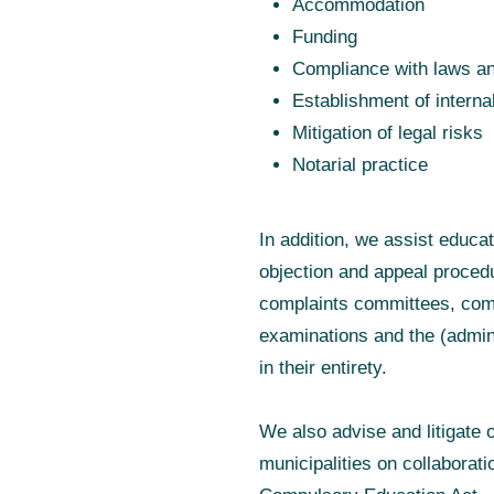
Accommodation
Funding
Compliance with laws an
Establishment of interna
Mitigation of legal risks
Notarial practice
In addition, we assist educa
objection and appeal procedu
complaints committees, comp
examinations and the (admini
in their entirety.
We also advise and litigate 
municipalities on collaborati