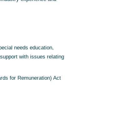
pecial needs education,
upport with issues relating
rds for Remuneration) Act