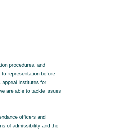
ution procedures, and
 to representation before
appeal institutes for
we are able to tackle issues
tendance officers and
ns of admissibility and the