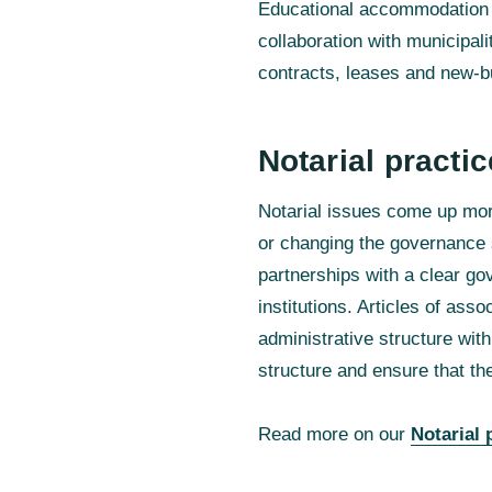
Educational accommodation r
collaboration with municipali
contracts, leases and new-bui
Notarial practic
Notarial issues come up more
or changing the governance st
partnerships with a clear go
institutions. Articles of ass
administrative structure wit
structure and ensure that the
Read more on our
Notarial 