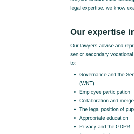
legal expertise, we know exa
Our expertise i
Our lawyers advise and repr
senior secondary vocational
to:
Governance and the Seni
(WNT)
Employee participation
Collaboration and merge
The legal position of pup
Appropriate education
Privacy and the GDPR