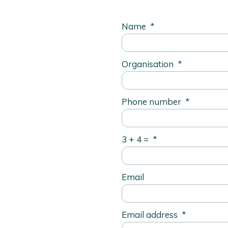
Name
*
Organisation
*
Phone number
*
3 + 4 =
*
Email
Email address
*