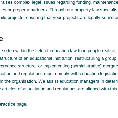
aises complex legal issues regarding funding, maintenanc
ties or property partners. Through our property law speciali
ld projects, ensuring that your projects are legally sound a
e
 often within the field of education law than people realise
ructure of an educational institution, restructuring a group 
vernance structure, or implementing (administrative) merge
ociation and regulations must comply with education legislatio
hin the organisation. We assist education managers in determ
 articles of association and regulations are aligned with this
practice
page.