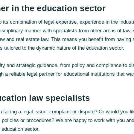
ner in the education sector
 its combination of legal expertise, experience in the indust
isciplinary manner with specialists from other areas of law
law and real estate law. This means you benefit from having a
s tailored to the dynamic nature of the education sector.
ity and strategic guidance, from policy and compliance to di
h a reliable legal partner for educational institutions that wa
cation law specialists
ion facing a legal issue, complaint or dispute? Or would you 
 policies or procedures? We are happy to work with you and 
he education sector.