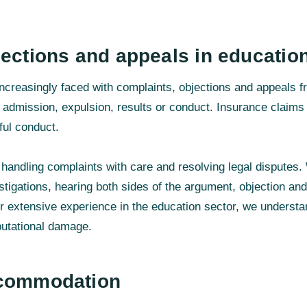
ections and appeals in educatio
 increasingly faced with complaints, objections and appeals f
o admission, expulsion, results or conduct. Insurance claims
ful conduct.
handling complaints with care and resolving legal disputes.
tigations, hearing both sides of the argument, objection an
ur extensive experience in the education sector, we understan
putational damage.
ccommodation