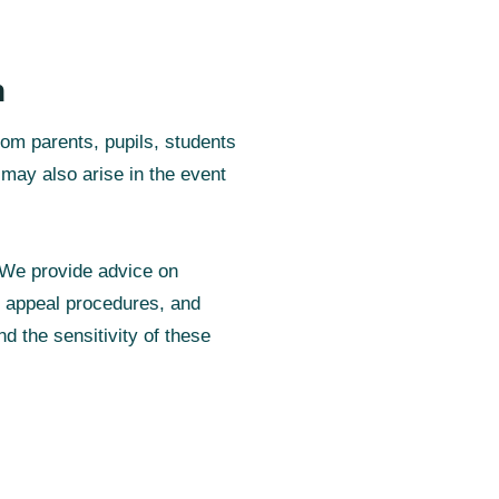
n
rom parents, pupils, students
 may also arise in the event
 We provide advice on
d appeal procedures, and
d the sensitivity of these