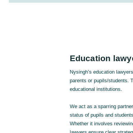
Education lawy
Nysingh’s education lawyers w
parents or pupils/students. T
educational institutions.
We act as a sparring partne
status of pupils and student
Whether it involves reviewin
lawyers ensure clear strateg