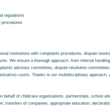
d regulations
l procedures
tional institutions with complaints procedures, dispute resol
res. We ensure a thorough approach, from internal handling
laints advisory committees, dispute resolution committees, 
strative) courts. Thanks to our multidisciplinary approach, 
on behalf of childcare organisations, partnerships, school at
on, transfers of companies, appropriate education, declaratio