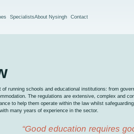
mes
Specialists
About Nysingh
Contact
w
 of running schools and educational institutions: from gove
ommodation. The regulations are extensive, complex and co
idance to help them operate within the law whilst safeguarding
ith many years of experience in the sector.
“Good education requires g