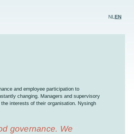
NL
EN
rnance and employee participation to
nstantly changing. Managers and supervisory
 the interests of their organisation. Nysingh
ood governance. We