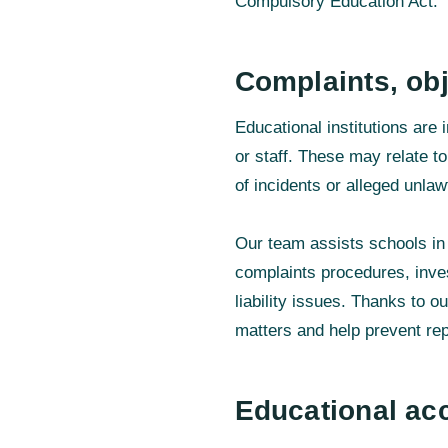
Compulsory Education Act.
Complaints, obj
Educational institutions are
or staff. These may relate t
of incidents or alleged unlaw
Our team assists schools in 
complaints procedures, inves
liability issues. Thanks to o
matters and help prevent re
Educational a